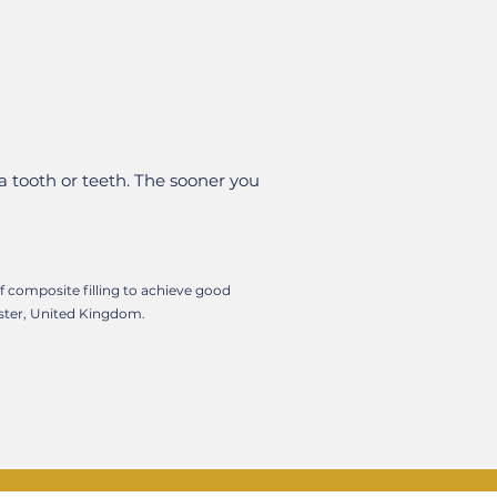
a tooth or teeth. The sooner you
of composite filling to achieve good
ester, United Kingdom.