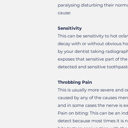
paralysing disturbing their norma
cause:
Sensitivity
This can be sensitivity to hot or/a
decay with or without obvious hol
by your dentist taking radiograph
exposes that sensitive part of th
detected and sensitive toothpast
Throbbing Pain
This is usually more severe and o
caused by any of the causes mentio
and in some cases the nerve is e
Pain on biting: This can be an ind
detect because most times it is n