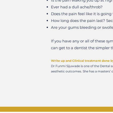
Is the pain waking you up at nig
Ever had a dull ache/throb?
Does the pain feel like it is goin
How long does the pain last? Se
Are your gums bleeding or swoll
If you have any or all of these 
can get to a dentist the simpler 
Write up and Clinical treatment done b
Dr Funmi Sijuwade is one of the Dental su
aesthetic outcomes. She has a masters’ d