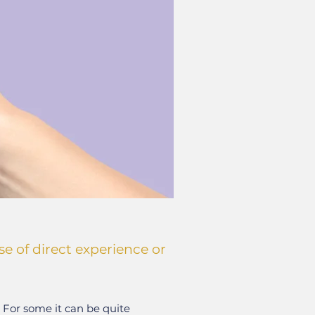
e of direct experience or
. For some it can be quite