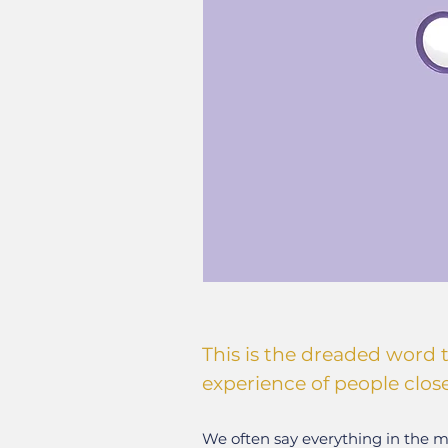
This is the dreaded word 
experience of people clos
We often say everything in the mo