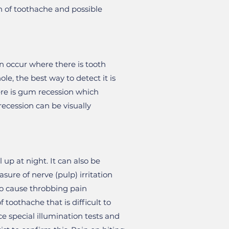
on of toothache and possible
can occur where there is tooth
e, the best way to detect it is
here is gum recession which
recession can be visually
 up at night. It can also be
sure of nerve (pulp) irritation
so cause throbbing pain
 toothache that is difficult to
e special illumination tests and