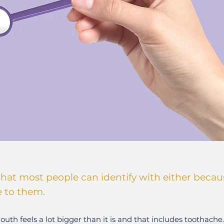
that most people can identify with either becaus
e to them.
uth feels a lot bigger than it is and that includes toothache