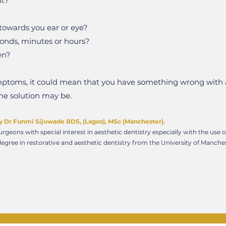
ht?
g towards you ear or eye?
conds, minutes or hours?
en?
symptoms, it could mean that you have something wrong with 
the solution may be.
y Dr Funmi Sijuwade BDS, (Lagos), MSc (Manchester).
rgeons with special interest in aesthetic dentistry especially with the use 
egree in restorative and aesthetic dentistry from the University of Manch