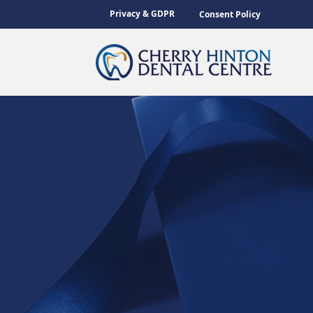
Privacy & GDPR
Consent Policy