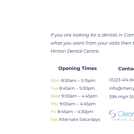
If you are looking for a dentist in 
what you want from your visits then t
Hinton Dental Centre.
Opening Times
Conta
01223 414 8
Mon
8:30am – 5:15pm
Tue
8:45am – 5:00pm
info@cherry
Wed
9:00am – 4:45pm
39b High St
Thu
9:00am – 4:45pm
Fri
8:45am – 4:30pm
Sat
Alternate Saturdays