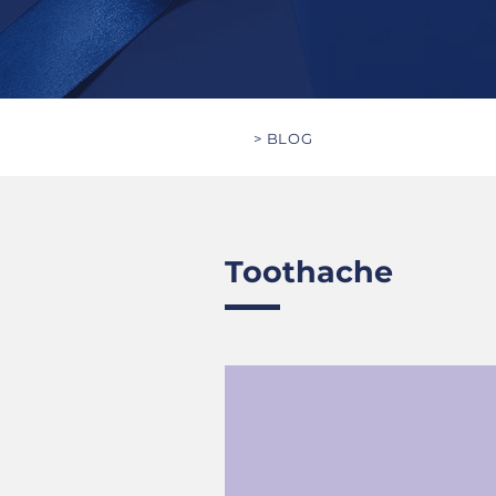
> BLOG
Toothache