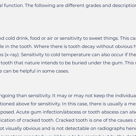
l function. The following are different grades and descripti
nd cold drink, food or air or sensitivity to sweet things. This 
e in the tooth. Where there is tooth decay without obvious hol
s (x-ray). Sensitivity to cold temperature can also occur if t
e tooth that nature intends to be buried under the gum. This 
e can be helpful in some cases.
ngoing than sensitivity. It may or may not keep the individual
ned above for sensitivity. In this case, there is usually a mea
xposed. Acute gum infection/abscess or tooth abscess can al
ication of cracked tooth. Cracked tooth is one of the causes of
ot visually obvious and is not detectable on radiographs henc