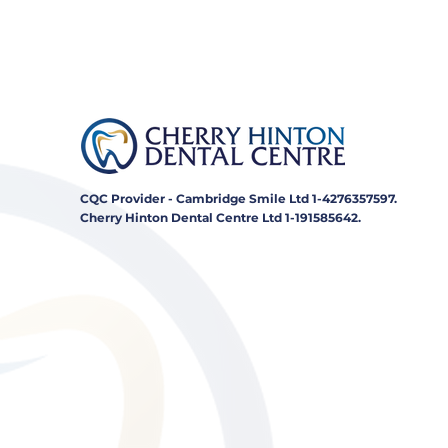
CQC Provider - Cambridge Smile Ltd 1-4276357597.
Cherry Hinton Dental Centre Ltd 1-191585642.