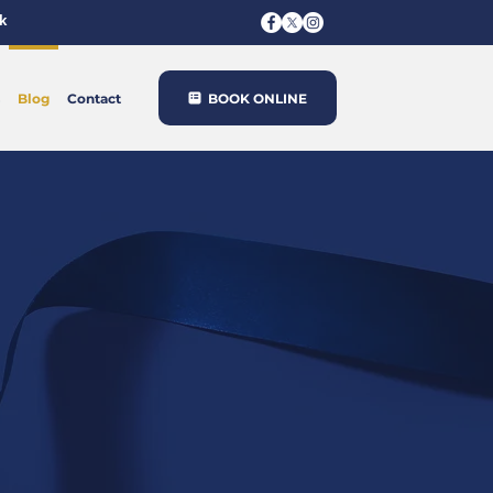
k
BOOK ONLINE
Blog
Contact