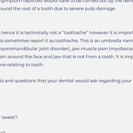
e symptom reported would have to be carried out by the denti
round the root of a tooth due to severe pulp damage.
 hence it is technically not a “toothache” however it is impor
 sometimes report it as toothache. This is an umbrella nam
poromandibular joint disorder), jaw muscle pain (myofascial 
ain around the face and jaw that is not from a tooth. It is im
ne relating to tooth.
s and questions that your dentist would ask regarding your p
or sweet?