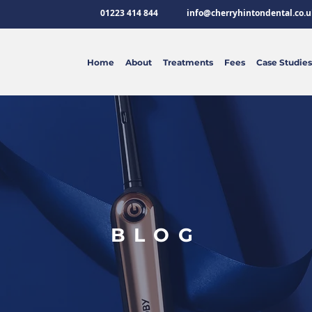
01223 414 844
info@cherryhintondental.co.u
Home
About
Treatments
Fees
Case Studies
BLOG