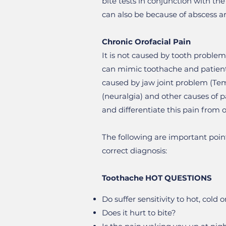
bite tests in conjunction with th
can also be because of abscess a
Chronic Orofacial Pain
It is not caused by tooth problem
can mimic toothache and patients
caused by jaw joint problem (Tem
(neuralgia) and other causes of p
and differentiate this pain from o
The following are important point
correct diagnosis:
Toothache HOT QUESTIONS
Do suffer sensitivity to hot, cold 
Does it hurt to bite?