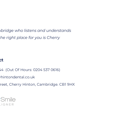
Cambridge who listens and understands
he right place for you is Cherry
ct
44
(Out Of Hours:
0204 537 0616
)
hintondental.co.uk
reet, Cherry Hinton, Cambridge. CB1 9HX