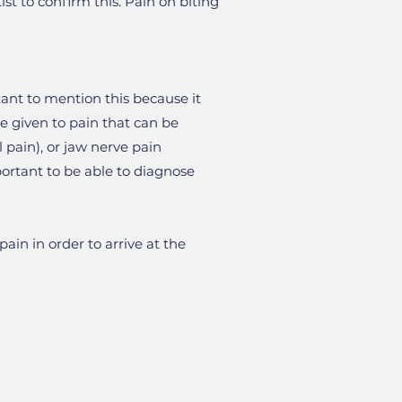
st to confirm this. Pain on biting
tant to mention this because it
e given to pain that can be
pain), or jaw nerve pain
portant to be able to diagnose
ain in order to arrive at the